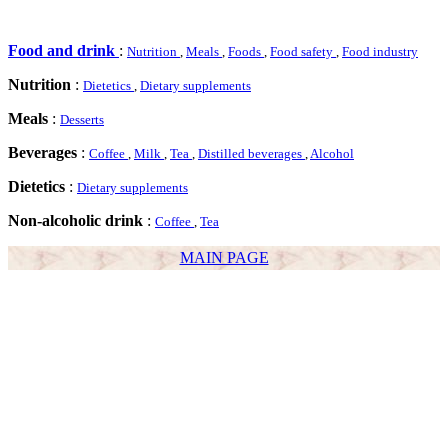
Food and drink
:
Nutrition
,
Meals
,
Foods
,
Food safety
,
Food industry
Nutrition
:
Dietetics
,
Dietary supplements
Meals
:
Desserts
Beverages
:
Coffee
,
Milk
,
Tea
,
Distilled beverages
,
Alcohol
Dietetics
:
Dietary supplements
Non-alcoholic drink
:
Coffee
,
Tea
MAIN PAGE